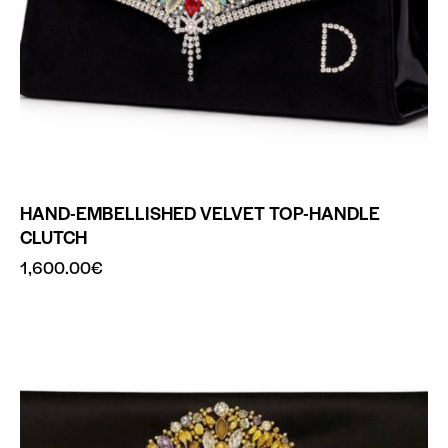
HAND-EMBELLISHED VELVET TOP-HANDLE
CLUTCH
1,600.00
€