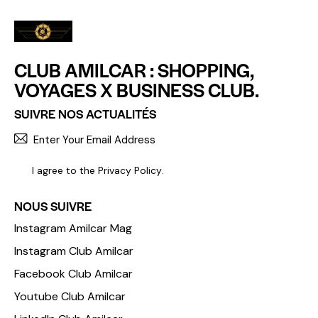
CLUB AMILCAR : SHOPPING,
VOYAGES X BUSINESS CLUB.
SUIVRE NOS ACTUALITÉS
S'INCR
I agree to the
Privacy Policy
.
NOUS SUIVRE
Instagram Amilcar Mag
Instagram Club Amilcar
Facebook Club Amilcar
Youtube Club Amilcar