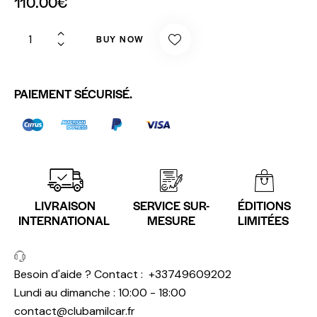
110.00
€
BUY NOW
PAIEMENT SÉCURISÉ.
LIVRAISON
SERVICE SUR-
ÉDITIONS
INTERNATIONAL
MESURE
LIMITÉES
Besoin d'aide ? Contact :
+33749609202
Lundi au dimanche : 10:00 - 18:00
contact@clubamilcar.fr