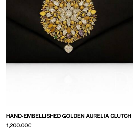
HAND-EMBELLISHED GOLDEN AURELIA CLUTCH
1,200.00
€