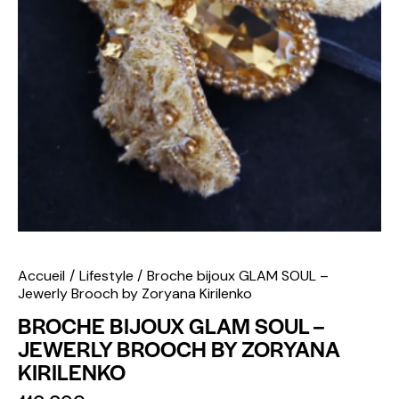
Accueil
Lifestyle
Broche bijoux GLAM SOUL –
Jewerly Brooch by Zoryana Kirilenko
BROCHE BIJOUX GLAM SOUL –
JEWERLY BROOCH BY ZORYANA
KIRILENKO