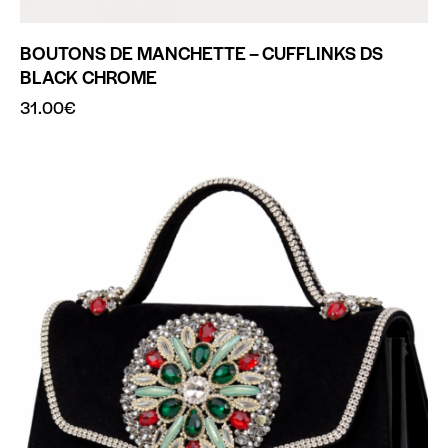
BOUTONS DE MANCHETTE – CUFFLINKS DS
BLACK CHROME
31.00
€