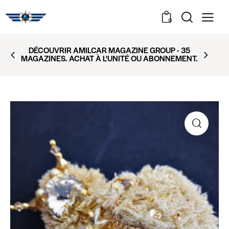
0
DÉCOUVRIR AMILCAR MAGAZINE GROUP - 35
MAGAZINES. ACHAT À L'UNITÉ OU ABONNEMENT.