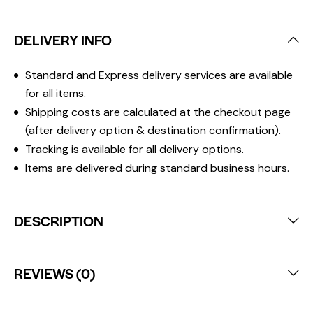
DELIVERY INFO
Standard and Express delivery services are available
for all items.
Shipping costs are calculated at the checkout page
(after delivery option & destination confirmation).
Tracking is available for all delivery options.
Items are delivered during standard business hours.
DESCRIPTION
REVIEWS (0)