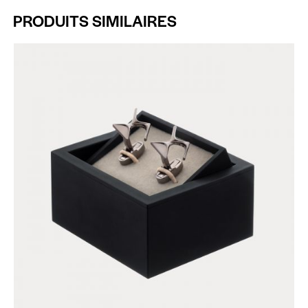
PRODUITS SIMILAIRES